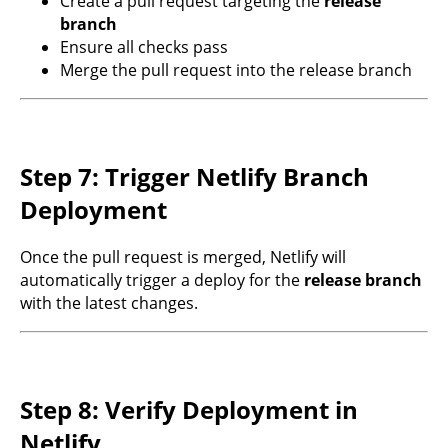
Create a pull request targeting the
release
branch
Ensure all checks pass
Merge the pull request into the release branch
Step 7: Trigger Netlify Branch
Deployment
Once the pull request is merged, Netlify will
automatically trigger a deploy for the
release branch
with the latest changes.
Step 8: Verify Deployment in
Netlify