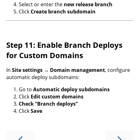
Select or enter the
new release branch
Click
Create branch subdomain
Step 11: Enable Branch Deploys
for Custom Domains
In
Site settings → Domain management
, configure
automatic deploy subdomains:
Go to
Automatic deploy subdomains
Click
Edit custom domains
Check “Branch deploys”
Click
Save