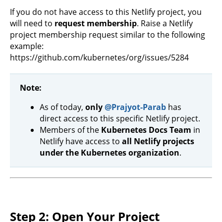
If you do not have access to this Netlify project, you
will need to
request membership
. Raise a Netlify
project membership request similar to the following
example:
https://github.com/kubernetes/org/issues/5284
Note:
As of today,
only
@Prajyot-Parab
has
direct access to this specific Netlify project.
Members of the
Kubernetes Docs Team
in
Netlify have access to
all Netlify projects
under the Kubernetes organization
.
Step 2: Open Your Project