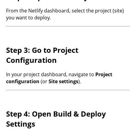
From the Netlify dashboard, select the project (site)
you want to deploy.
Step 3: Go to Project
Configuration
In your project dashboard, navigate to
Project
configuration
(or
Site settings
).
Step 4: Open Build & Deploy
Settings