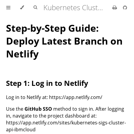
Kubernetes Cluster API Provider IBM Cloud
Step-by-Step Guide:
Deploy Latest Branch on
Netlify
Step 1: Log in to Netlify
Log in to Netlify at: https://app.netlify.com/
Use the
GitHub SSO
method to sign in. After logging
in, navigate to the project dashboard at:
https://app.netlify.com/sites/kubernetes-sigs-cluster-
api-ibmcloud