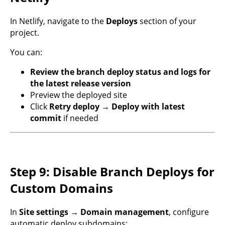
In Netlify, navigate to the
Deploys
section of your
project.
You can:
Review the branch deploy status and logs for
the latest release version
Preview the deployed site
Click
Retry deploy → Deploy with latest
commit
if needed
Step 9: Disable Branch Deploys for
Custom Domains
In
Site settings → Domain management
, configure
automatic deploy subdomains: