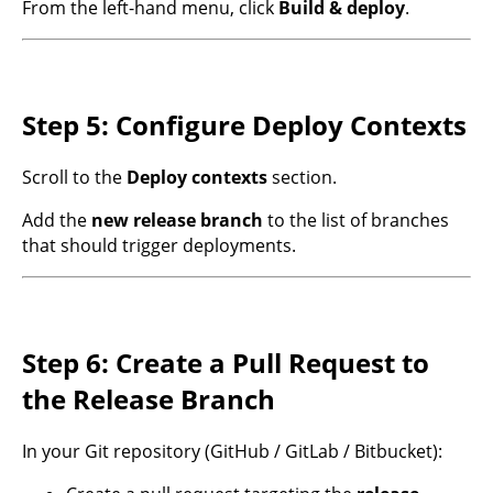
From the left-hand menu, click
Build & deploy
.
Step 5: Configure Deploy Contexts
Scroll to the
Deploy contexts
section.
Add the
new release branch
to the list of branches
that should trigger deployments.
Step 6: Create a Pull Request to
the Release Branch
In your Git repository (GitHub / GitLab / Bitbucket):