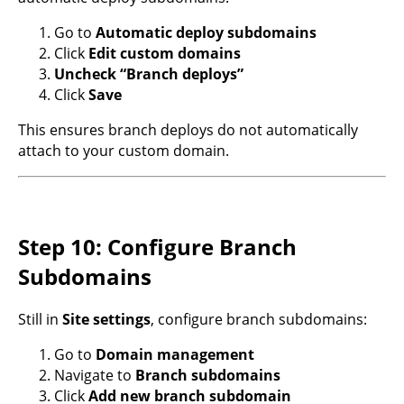
Go to
Automatic deploy subdomains
Click
Edit custom domains
Uncheck “Branch deploys”
Click
Save
This ensures branch deploys do not automatically
attach to your custom domain.
Step 10: Configure Branch
Subdomains
Still in
Site settings
, configure branch subdomains:
Go to
Domain management
Navigate to
Branch subdomains
Click
Add new branch subdomain