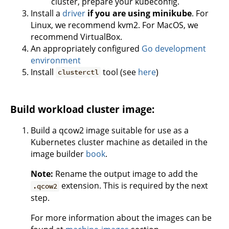
cluster, prepare your kubeconfig.
Install a
driver
if you are using minikube
. For
Linux, we recommend kvm2. For MacOS, we
recommend VirtualBox.
An appropriately configured
Go development
environment
Install
tool (see
here
)
clusterctl
Build workload cluster image:
Build a qcow2 image suitable for use as a
Kubernetes cluster machine as detailed in the
image builder
book
.
Note:
Rename the output image to add the
extension. This is required by the next
.qcow2
step.
For more information about the images can be