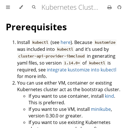
Kubernetes Cluster API Provider IBM Cloud
Prerequisites
Install
(see
here
). Because
kubectl
kustomize
was included into
and it’s used by
kubectl
in generating
cluster-api-provider-ibmcloud
yaml files, so version
of
is
1.14.0+
kubectl
required, see
integrate kustomize into kubectl
for more info.
You can use either VM, container or existing
Kubernetes cluster act as the bootstrap cluster.
If you want to use container, install
kind
.
This is preferred.
If you want to use VM, install
minikube
,
version 0.30.0 or greater.
If you want to use existing Kubernetes